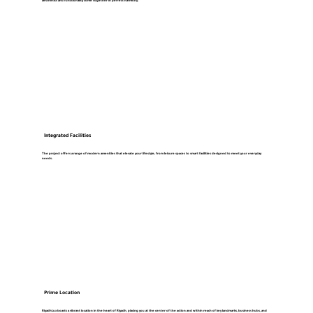
aesthetics and functionality come together in perfect harmony.
Integrated Facilities
The project offers a range of modern amenities that elevate your lifestyle, from leisure spaces to smart facilities designed to meet your everyday
needs.
Prime Location
RiyadhLux boasts a vibrant location in the heart of Riyadh, placing you at the center of the action and within reach of key landmarks, business hubs, and