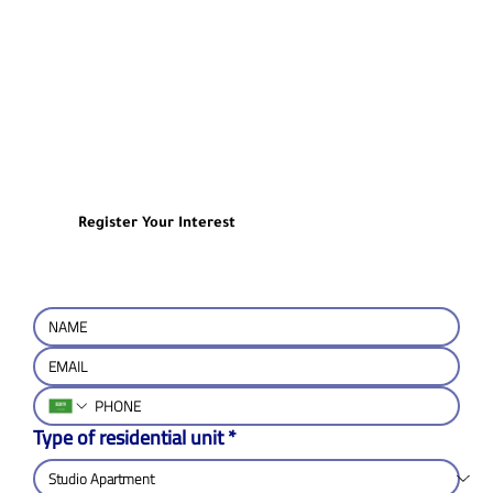
Register Your Interest
Type of residential unit
*