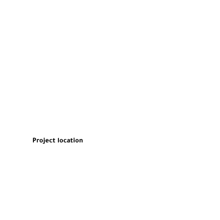
Project location