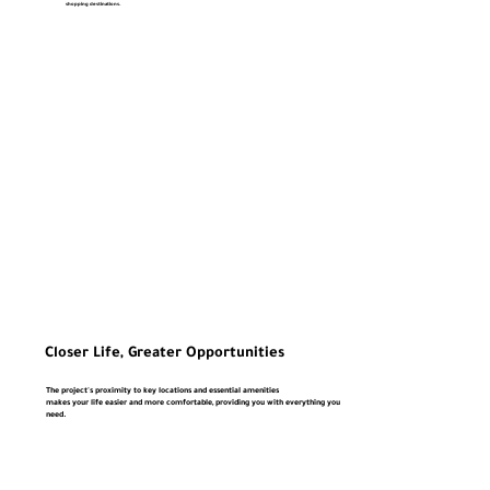
shopping destinations.
Closer Life, Greater Opportunities
The project's proximity to key locations and essential amenities
makes your life easier and more comfortable, providing you with everything you
need.