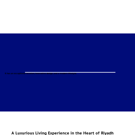
It has an exceptional location, innovative design, and a modern lifestyle.
A Luxurious Living Experience in the Heart of Riyadh