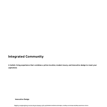
Integrated Community
A holistic living experience that combines a prime location, modern luxury, and innovative design to meet your
aspirations
Innovative Design
RiyadhLux seamlessly blends modernity and elegance with sophisticated architectural designs, creating a contemporary living experience where