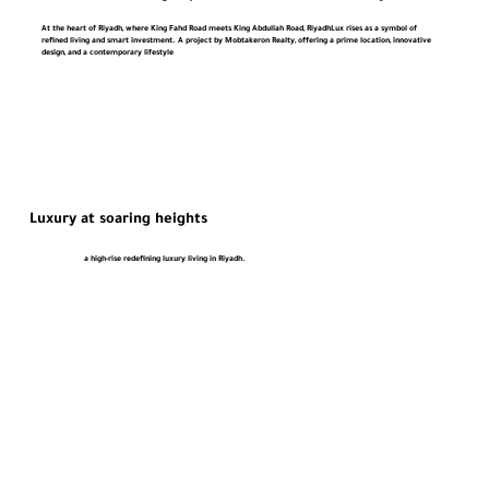
At the heart of Riyadh, where King Fahd Road meets King Abdullah Road, RiyadhLux rises as a symbol of
refined living and smart investment. A project by Mobtakeron Realty, offering a prime location, innovative
design, and a contemporary lifestyle
Luxury at soaring heights
a high-rise redefining luxury living in Riyadh.